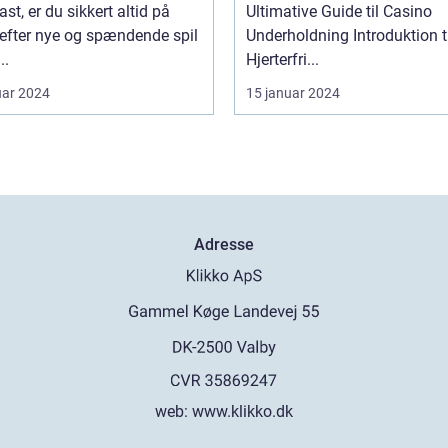
ast, er du sikkert altid på
Ultimative Guide til Casino
efter nye og spændende spil
Underholdning Introduktion til
..
Hjerterfri...
uar 2024
15 januar 2024
Adresse
web:
www.klikko.dk