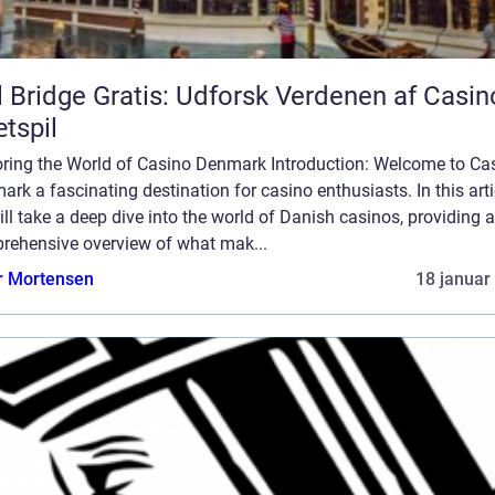
l Bridge Gratis: Udforsk Verdenen af Casin
tspil
oring the World of Casino Denmark Introduction: Welcome to Ca
rk a fascinating destination for casino enthusiasts. In this arti
ll take a deep dive into the world of Danish casinos, providing a
rehensive overview of what mak...
r Mortensen
18 januar