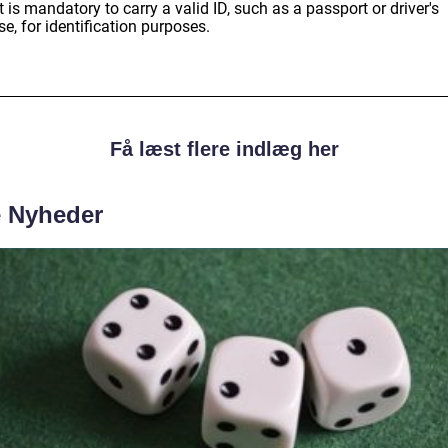
It is mandatory to carry a valid ID, such as a passport or driver's
se, for identification purposes.
Få læst flere indlæg her
e Nyheder