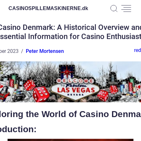
CASINOSPILLEMASKINERNE.
dk
Casino Denmark: A Historical Overview an
ssential Information for Casino Enthusias
red
ber 2023
Peter Mortensen
loring the World of Casino Denma
oduction: