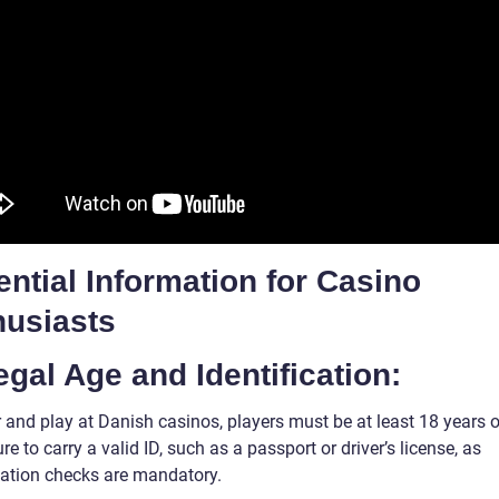
ntial Information for Casino
husiasts
egal Age and Identification:
 and play at Danish casinos, players must be at least 18 years o
e to carry a valid ID, such as a passport or driver’s license, as
ication checks are mandatory.