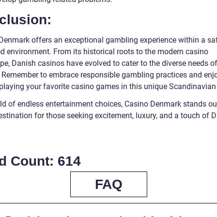
clusion:
Denmark offers an exceptional gambling experience within a sa
ed environment. From its historical roots to the modern casino
pe, Danish casinos have evolved to cater to the diverse needs o
. Remember to embrace responsible gambling practices and enjo
f playing your favorite casino games in this unique Scandinavian 
rld of endless entertainment choices, Casino Denmark stands ou
estination for those seeking excitement, luxury, and a touch of 
d Count: 614
FAQ