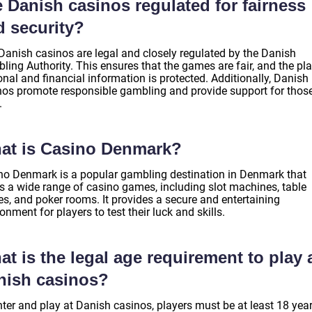
 Danish casinos regulated for fairness
d security?
 Danish casinos are legal and closely regulated by the Danish
ing Authority. This ensures that the games are fair, and the pla
nal and financial information is protected. Additionally, Danish
nos promote responsible gambling and provide support for those
.
at is Casino Denmark?
no Denmark is a popular gambling destination in Denmark that
rs a wide range of casino games, including slot machines, table
s, and poker rooms. It provides a secure and entertaining
onment for players to test their luck and skills.
t is the legal age requirement to play 
nish casinos?
nter and play at Danish casinos, players must be at least 18 yea