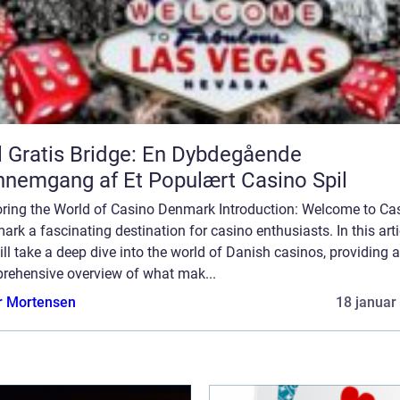
l Gratis Bridge: En Dybdegående
nemgang af Et Populært Casino Spil
oring the World of Casino Denmark Introduction: Welcome to Ca
rk a fascinating destination for casino enthusiasts. In this arti
ll take a deep dive into the world of Danish casinos, providing a
rehensive overview of what mak...
r Mortensen
18 januar