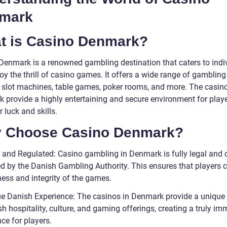
mark
t is Casino Denmark?
Denmark is a renowned gambling destination that caters to indi
y the thrill of casino games. It offers a wide range of gambling
 slot machines, table games, poker rooms, and more. The casino
 provide a highly entertaining and secure environment for playe
ir luck and skills.
 Choose Casino Denmark?
l and Regulated: Casino gambling in Denmark is fully legal and 
ed by the Danish Gambling Authority. This ensures that players c
ness and integrity of the games.
ue Danish Experience: The casinos in Denmark provide a unique
h hospitality, culture, and gaming offerings, creating a truly im
ce for players.