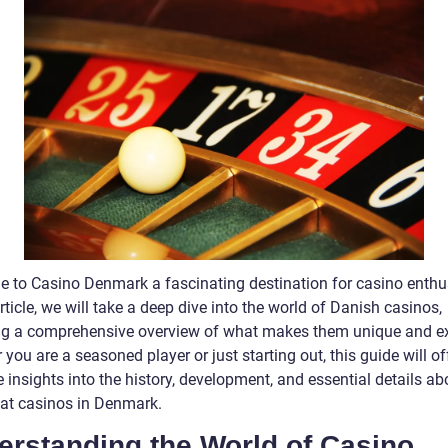
 to Casino Denmark a fascinating destination for casino enthu
article, we will take a deep dive into the world of Danish casinos,
ng a comprehensive overview of what makes them unique and ex
you are a seasoned player or just starting out, this guide will of
 insights into the history, development, and essential details ab
 at casinos in Denmark.
erstanding the World of Casino