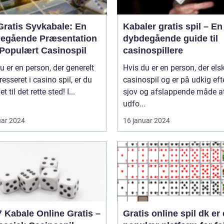
Gratis Syvkabale: En
Kabaler gratis spil – En
egående Præsentation
dybdegående guide til
 Populært Casinospil
casinospillere
u er en person, der generelt
Hvis du er en person, der els
eresseret i casino spil, er du
casinospil og er på udkig eft
til det rette sted! I...
sjov og afslappende måde a
udfo...
uar 2024
16 januar 2024
7 Kabale Online Gratis –
Gratis online spil dk er