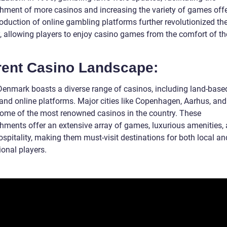
shment of more casinos and increasing the variety of games off
roduction of online gambling platforms further revolutionized th
y, allowing players to enjoy casino games from the comfort of th
rent Casino Landscape:
Denmark boasts a diverse range of casinos, including land-base
and online platforms. Major cities like Copenhagen, Aarhus, an
ome of the most renowned casinos in the country. These
shments offer an extensive array of games, luxurious amenities, 
spitality, making them must-visit destinations for both local an
ional players.