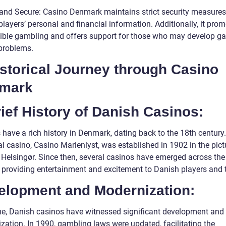
 and Secure: Casino Denmark maintains strict security measures
players’ personal and financial information. Additionally, it pro
ible gambling and offers support for those who may develop g
 problems.
storical Journey through Casino
mark
ief History of Danish Casinos:
 have a rich history in Denmark, dating back to the 18th century
gal casino, Casino Marienlyst, was established in 1902 in the pic
 Helsingør. Since then, several casinos have emerged across the
, providing entertainment and excitement to Danish players and t
elopment and Modernization:
me, Danish casinos have witnessed significant development and
zation. In 1990, gambling laws were updated, facilitating the