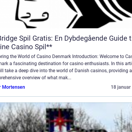
Bridge Spil Gratis: En Dybdegående Guide ti
ine Casino Spil**
oring the World of Casino Denmark Introduction: Welcome to Ca
rk a fascinating destination for casino enthusiasts. In this arti
ll take a deep dive into the world of Danish casinos, providing a
rehensive overview of what mak...
r Mortensen
18 januar