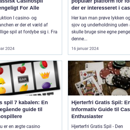
assisk Casinospil
populær platform for fo
ngeligt For Alle
der er interesseret i ca
spil
 I casino- og
Her kan man prøve lykken o
anchen er der et væld af
sjov og underholdning uden 
llige spil at fordybe sig i. Fra
skulle bruge sine egne penge.
denne...
uar 2024
16 januar 2024
s spil 7 kabalen: En
Hjerterfri Gratis Spil: E
egående guide til
Informativ Guide til Ca
ospillere
Enthusiaster
u er en ægte casino
Hjerterfri Gratis Spil - Den