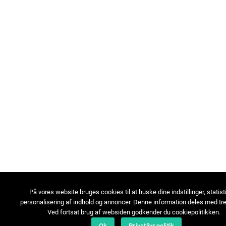
På vores website bruges cookies til at huske dine indstillinger, statist
personalisering af indhold og annoncer. Denne information deles med tre
Ved fortsat brug af websiden godkender du cookiepolitikken.
Ok
Privatlivspolitik