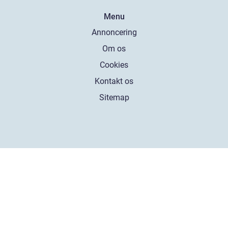
Menu
Annoncering
Om os
Cookies
Kontakt os
Sitemap