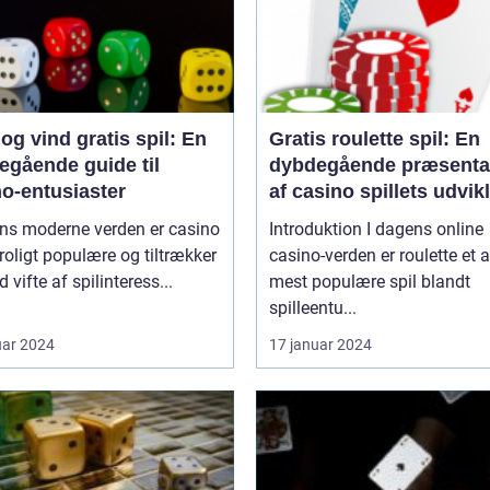
g vind gratis spil: En
Gratis roulette spil: En
egående guide til
dybdegående præsenta
no-entusiaster
af casino spillets udvik
og vigtigheden af at ke
ens moderne verden er casino
Introduktion I dagens online
til det
troligt populære og tiltrækker
casino-verden er roulette et 
d vifte af spilinteress...
mest populære spil blandt
spilleentu...
uar 2024
17 januar 2024