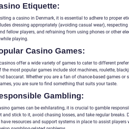
asino Etiquette:
iting a casino in Denmark, it is essential to adhere to proper eti
cludes dressing appropriately (avoiding casual wear), respecting
nd fellow players, and refraining from using phones or other ele
while playing.
Popular Casino Games:
asinos offer a wide variety of games to cater to different prefe
 the most popular games include slot machines, roulette, blackj
and baccarat. Whether you are a fan of chance-based games or s
ames, you are sure to find something that suits your taste.
Responsible Gambling:
sino games can be exhilarating, it is crucial to gamble responsi
 and stick to it, avoid chasing losses, and take regular breaks.
 have resources and support systems in place to assist players
elop gambling-related problems.