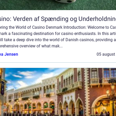
ino: Verden af Spænding og Underholdnin
oring the World of Casino Denmark Introduction: Welcome to Ca
rk a fascinating destination for casino enthusiasts. In this arti
ll take a deep dive into the world of Danish casinos, providing a
rehensive overview of what mak...
ea Jensen
05 august